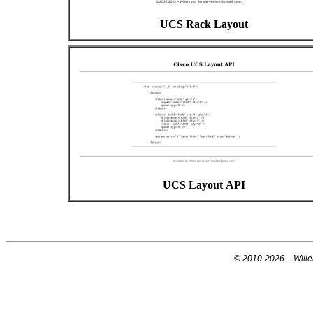
UCS Rack Layout
UCS Layout API
© 2010-
2026
– Will