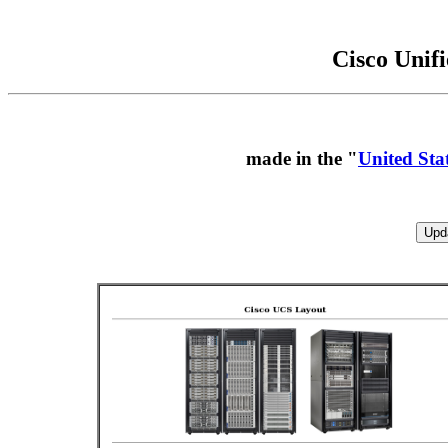
Cisco Unif
made in the "
United Sta
Upd